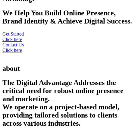
We Help You Build Online Presence,
Brand Identity & Achieve Digital Success.
Get Started
Click here
Contact Us
Click here
about
The Digital Advantage Addresses the
critical need for robust online presence
and marketing.
We operate on a project-based model,
providing tailored solutions to clients
across various industries.