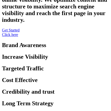
structure to maximize search engine
visibility and reach the first page in your
industry.
Get Started
Click here
Brand Awareness
Increase Visibility
Targeted Traffic
Cost Effective
Credibility and trust
Long Term Strategy