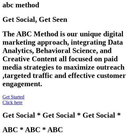
abc method
Get Social, Get Seen
The ABC Method is our unique digital
marketing approach, integrating Data
Analytics, Behavioral Science, and
Creative Content all focused on paid
media strategies to maximize outreach
,targeted traffic and effective customer
engagement.
Get Started
Click here
Get Social * Get Social * Get Social *
ABC * ABC * ABC