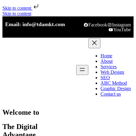
Skip to content
Skip to content
Email: info@tdamkt.com
Facebook
Instagram
YouTube
Home
About
Services
Web Design
SEO
ABC Method
Graphic Design
Contact us
Welcome to
The Digital
Advantage