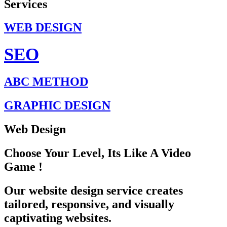
Services
WEB DESIGN
SEO
ABC METHOD
GRAPHIC DESIGN
Web Design
Choose Your Level, Its Like A Video
Game !
Our website design service creates
tailored, responsive, and visually
captivating websites.