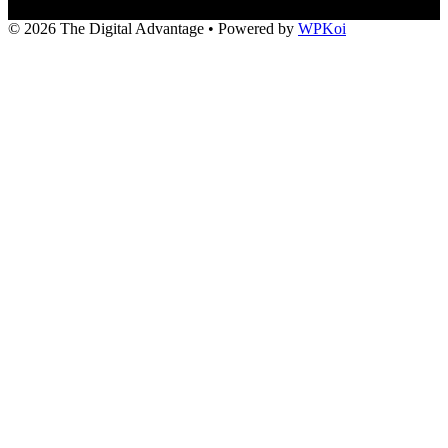
© 2026 The Digital Advantage
• Powered by
WPKoi