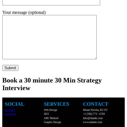
Your message (optional)
Book a 30 minute 30 Min Strategy
Interview
SOCIAL
SERVICES
CONTACT
Facebook
Web Design
Miami Florida, EE.UU
Instagram
SEO
+1 (786) 773 - 4769
ABC Method
Info@tdamkt.com
Graphic Design
www.tdamkt.com