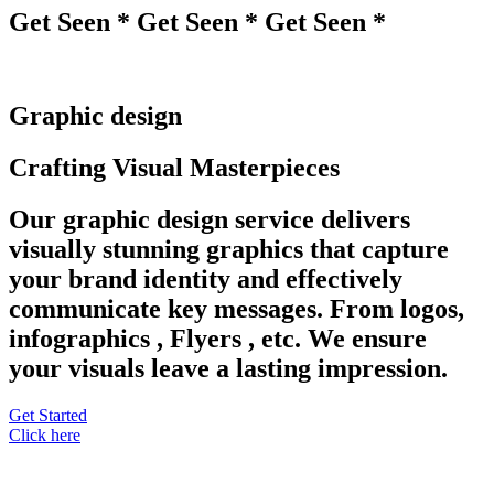
Get Seen * Get Seen * Get Seen *
Graphic design
Crafting Visual Masterpieces
Our graphic design service delivers
visually stunning graphics that capture
your brand identity and effectively
communicate key messages. From logos,
infographics , Flyers , etc. We ensure
your visuals leave a lasting impression.
Get Started
Click here