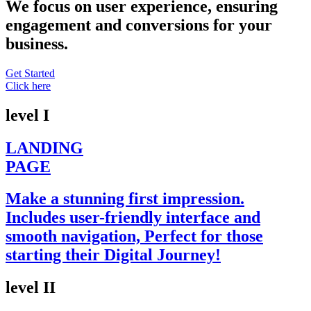
We focus on user experience, ensuring
engagement and conversions for your
business.
Get Started
Click here
level I
LANDING
PAGE
Make a stunning first impression.
Includes user-friendly interface and
smooth navigation, Perfect for those
starting their Digital Journey!
level II