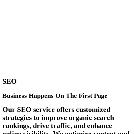
SEO
Business Happens On The First Page
Our SEO service offers customized
strategies to improve organic search
rankings, drive traffic, and enhance
online visibility. We optimize content and