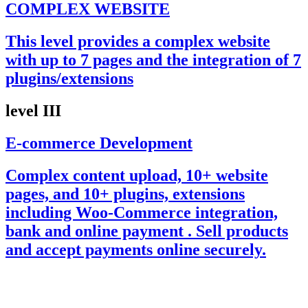
COMPLEX WEBSITE
This level provides a complex website
with up to 7 pages and the integration of 7
plugins/extensions
level III
E-commerce Development
Complex content upload, 10+ website
pages, and 10+ plugins, extensions
including Woo-Commerce integration,
bank and online payment . Sell products
and accept payments online securely.