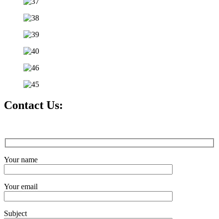
Contact Us:
Your name
Your email
Subject